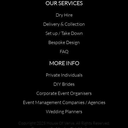
OUR SERVICES
Dry Hire
Delivery & Collection
Set up / Take Down
Bespoke Design
FAQ
MORE INFO
Private Individuals
DIY Brides
Corporate Event Organisers
Event Management Companies / Agencies
Wedding Planners
Copyright 2025 House Of Verve. All Rights Reserved.