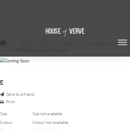
/
Event Furniture
/
Chairs
/
Napoleon Ice Chair
/
NAPOLEON-CHAIR-HIRE-45
£
Send to a friend
Print
Size:
Size not available.
Colour:
Colour not available.