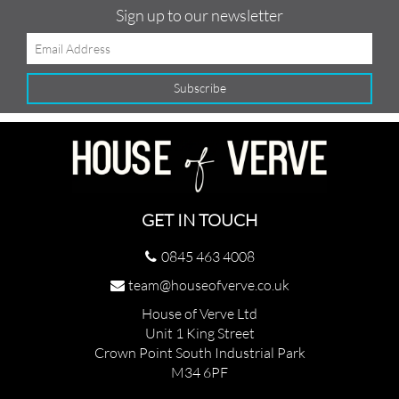
Sign up to our newsletter
GET IN TOUCH
0845 463 4008
team@houseofverve.co.uk
House of Verve Ltd
Unit 1 King Street
Crown Point South Industrial Park
M34 6PF