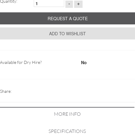
Quantity:
-
+
REQUEST A QUOTE
ADD TO WISHLIST
No
Available for Dry Hire?
Share:
MORE INFO
SPECIFICATIONS