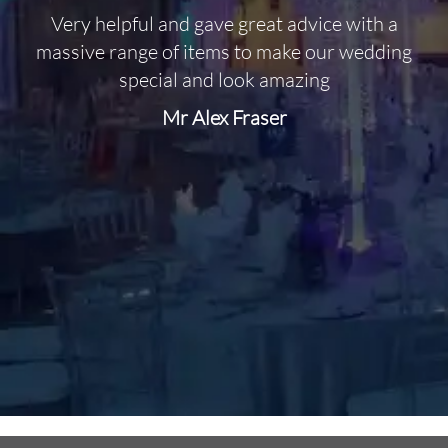
Very helpful and gave great advice with a
O
massive range of items to make our wedding
special and look amazing
Mr Alex Fraser
d
m
C
f