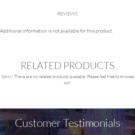
REVIEWS
Additional information is not available for this product.
RELATED PRODUCTS
Sorry! There are no related products available. Please feel free to browse
our.
Customer Testimonials