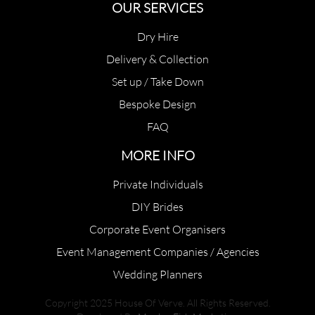
OUR SERVICES
Dry Hire
Delivery & Collection
Set up / Take Down
Bespoke Design
FAQ
MORE INFO
Private Individuals
DIY Brides
Corporate Event Organisers
Event Management Companies / Agencies
Wedding Planners
Copyright 2025 House Of Verve. All Rights Reserved.