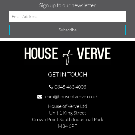
Sign up to our newsletter
GET IN TOUCH
0845 463 4008
team@houseofverve.co.uk
House of Verve Ltd
Unit 1 King Street
Crown Point South Industrial Park
M34 6PF