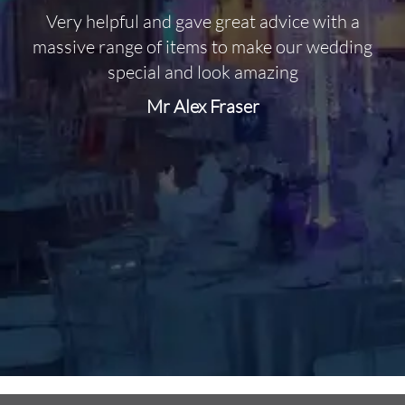
Very helpful and gave great advice with a
O
massive range of items to make our wedding
special and look amazing
Mr Alex Fraser
d
m
C
f