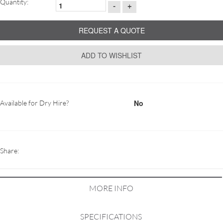
Quantity:
-
+
REQUEST A QUOTE
ADD TO WISHLIST
No
Available for Dry Hire?
Share:
MORE INFO
SPECIFICATIONS