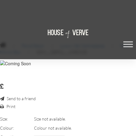
/
Floral Decor
/
Luxury Silk Centrepieces
/
Rose
Mirror Box
/
SDM_-_QEPS1_-_18RESIZE
£
Send to a friend
Print
Size:
Size not available.
Colour:
Colour not available.