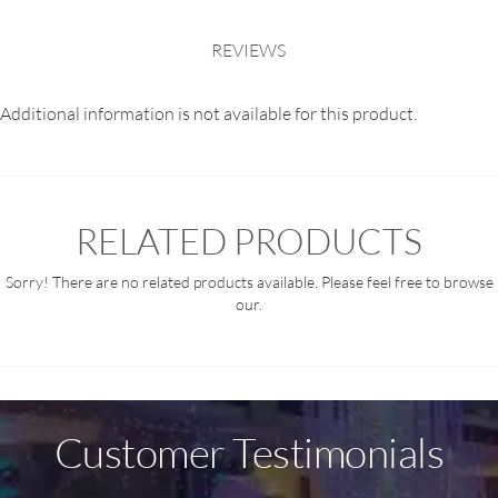
REVIEWS
Additional information is not available for this product.
RELATED PRODUCTS
Sorry! There are no related products available. Please feel free to browse
our.
Customer Testimonials