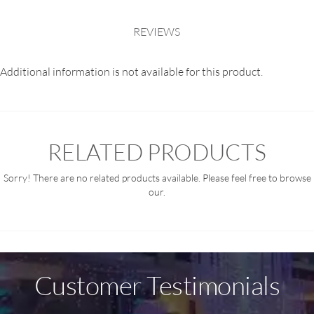
REVIEWS
Additional information is not available for this product.
RELATED PRODUCTS
Sorry! There are no related products available. Please feel free to browse
our.
Customer Testimonials