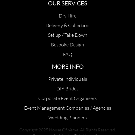
OUR SERVICES
Dry Hire
Delivery & Collection
Set up / Take Down
Bespoke Design
FAQ
MORE INFO
Private Individuals
DIY Brides
Corporate Event Organisers
Event Management Companies / Agencies
Wedding Planners
Copyright 2025 House Of Verve. All Rights Reserved.