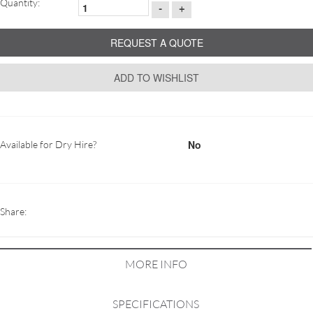
Quantity:
-
+
REQUEST A QUOTE
ADD TO WISHLIST
No
Available for Dry Hire?
Share:
MORE INFO
SPECIFICATIONS