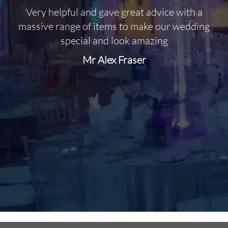
Very helpful and gave great advice with a
O
massive range of items to make our wedding
special and look amazing
Mr Alex Fraser
d
m
C
f