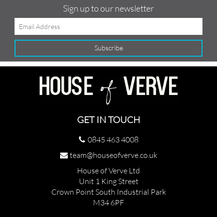
Sign up to our newsletter
GET IN TOUCH
0845 463 4008
team@houseofverve.co.uk
House of Verve Ltd
Unit 1 King Street
Crown Point South Industrial Park
M34 6PF