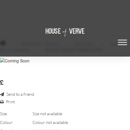
/
Tablecloths & Napkins
/
Table Cloths
/
Sequin
Round Tablecloth
/
ROUND SEQUIN TABLE CLOTH
£
Send to a friend
Print
Size:
Size not available.
Colour:
Colour not available.