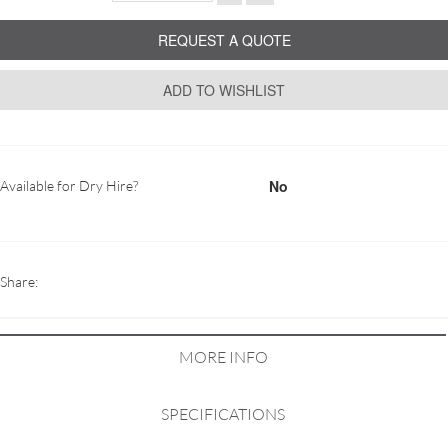
REQUEST A QUOTE
ADD TO WISHLIST
No
Available for Dry Hire?
Share:
MORE INFO
SPECIFICATIONS