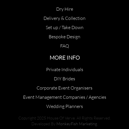
Dry Hire
Delivery & Collection
Set up / Take Down
Bespoke Design
FAQ
MORE INFO
Private Individuals
DIY Brides
Corporate Event Organisers
Event Management Companies / Agencies
Wedding Planners
Copyright 2025 House Of Verve. All Rights Reserved.
Developed By
MonkeyFish Marketing
.