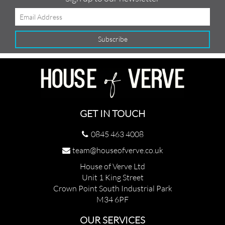
GET IN TOUCH
0845 463 4008
team@houseofverve.co.uk
House of Verve Ltd
Unit 1 King Street
Crown Point South Industrial Park
M34 6PF
OUR SERVICES