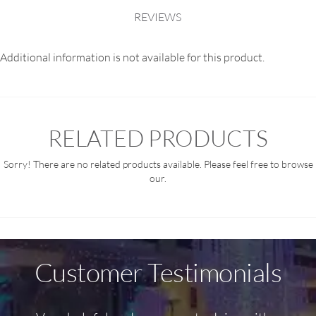
REVIEWS
Additional information is not available for this product.
RELATED PRODUCTS
Sorry! There are no related products available. Please feel free to browse
our.
Customer Testimonials