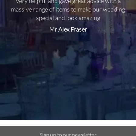
Very helpful and gave great advice with a
O
massive range of items to make our wedding
special and look amazing
Mr Alex Fraser
d
m
C
f
Sign up to our newsletter