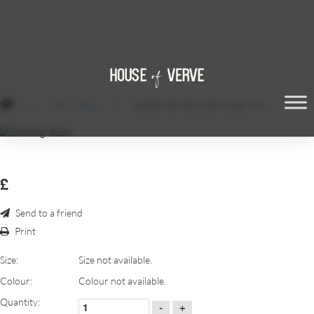
/
Mirror Box
/
WEBP.NET-RESIZEIMAGE (79)
£
Send to a friend
Print
Size:
Size not available.
Colour:
Colour not available.
Quantity:
-
+