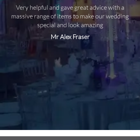
Very helpful and gave great advice with a
O
massive range of items to make our wedding
special and look amazing
Mr Alex Fraser
d
m
C
f