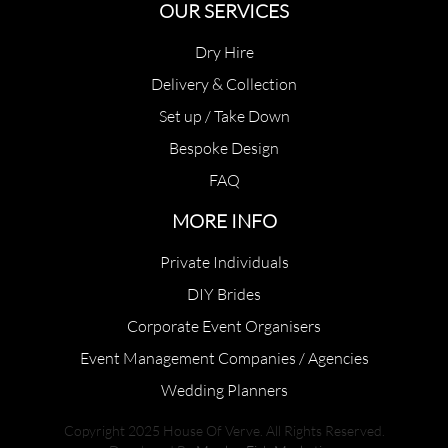
OUR SERVICES
Dry Hire
Delivery & Collection
Set up / Take Down
Bespoke Design
FAQ
MORE INFO
Private Individuals
DIY Brides
Corporate Event Organisers
Event Management Companies / Agencies
Wedding Planners
Copyright 2025 House Of Verve. All Rights Reserved.