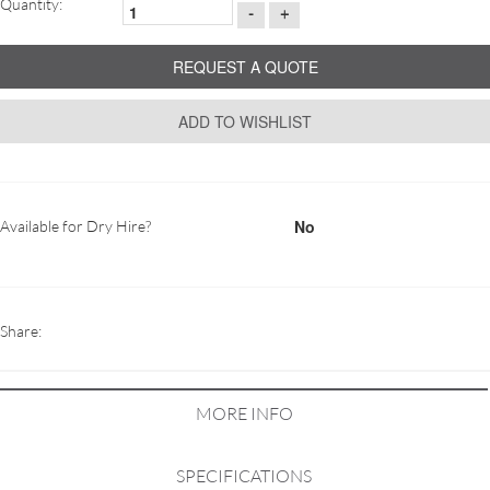
Quantity:
-
+
REQUEST A QUOTE
ADD TO WISHLIST
No
Available for Dry Hire?
Share:
MORE INFO
SPECIFICATIONS