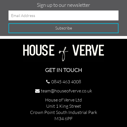
Sign up to our newsletter
GET IN TOUCH
0845 463 4008
team@houseofverve.co.uk
House of Verve Ltd
Unit 1 King Street
Crown Point South Industrial Park
M34 6PF