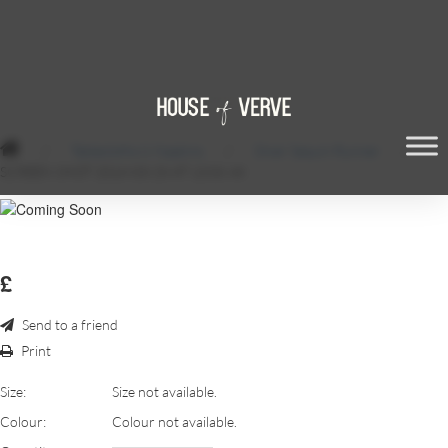
/
Tablecloths & Napkins
/
Silver Sequin Runner
/
SCREEN SHOT 2018-03-28 AT 13.06.48
£
Send to a friend
Print
Size:
Size not available.
Colour:
Colour not available.