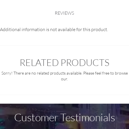
REVIEWS
Additional information is not available for this product.
RELATED PRODUCTS
Sorry! There are no related products available. Please feel free to browse
our.
Customer Testimonials