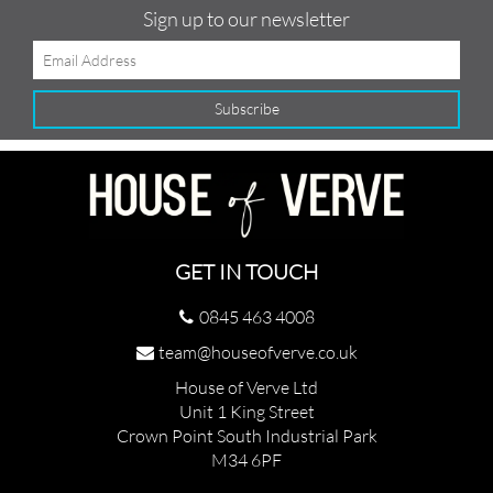
Sign up to our newsletter
GET IN TOUCH
0845 463 4008
team@houseofverve.co.uk
House of Verve Ltd
Unit 1 King Street
Crown Point South Industrial Park
M34 6PF