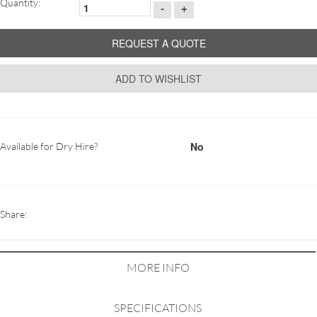
Quantity:
-
+
REQUEST A QUOTE
ADD TO WISHLIST
No
Available for Dry Hire?
Share:
MORE INFO
SPECIFICATIONS