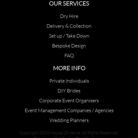
OUR SERVICES
Dry Hire
Delivery & Collection
Set up / Take Down
Bespoke Design
FAQ
MORE INFO
Private Individuals
DIY Brides
Corporate Event Organisers
Event Management Companies / Agencies
Wedding Planners
Copyright 2025 House Of Verve. All Rights Reserved.