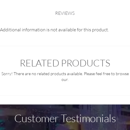
REVIEWS
Additional information is not available for this product.
RELATED PRODUCTS
Sorry! There are no related products available. Please feel free to browse
our.
Customer Testimonials