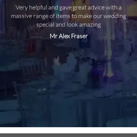
Very helpful and gave great advice with a
O
massive range of items to make our wedding
special and look amazing
Mr Alex Fraser
d
m
C
f