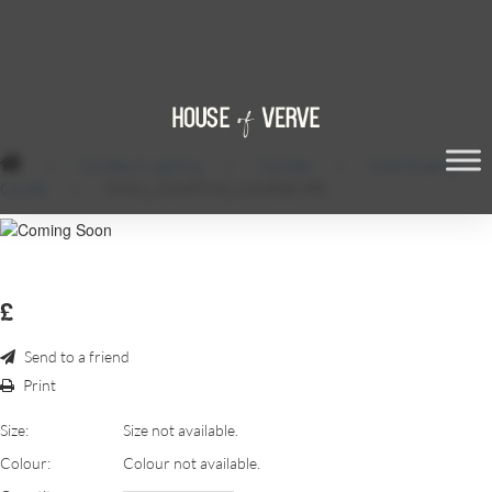
/
Candles & Lighting
/
Candles
/
Small Floating
Candle
/
SMALL_FLOATING_CANDLE.JPG
£
Send to a friend
Print
Size:
Size not available.
Colour:
Colour not available.