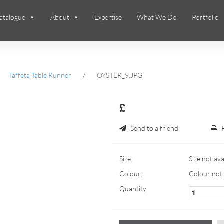
atalogue
About
Expertise
What We Do
Portfolio
Taffeta Table Runner
/
OYSTER_9.JPG
£
Send to a friend
Size:
Size not ava
Colour:
Colour not 
Quantity: