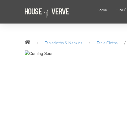
Home
Hire C
/
Tablecloths & Napkins
/
Table Cloths
/