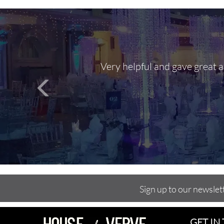
Very helpful and gave great 
Sign up to our newslet
GET IN