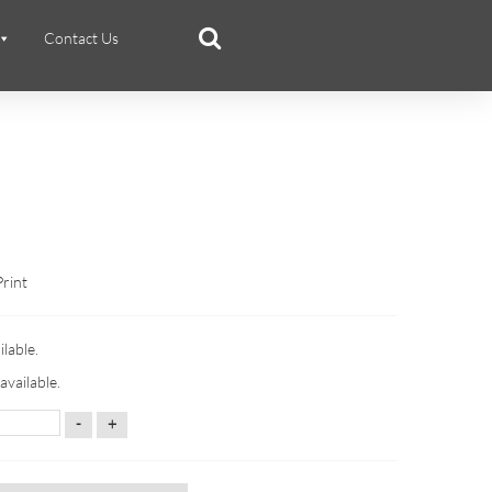
Contact Us
Print
ilable.
available.
-
+