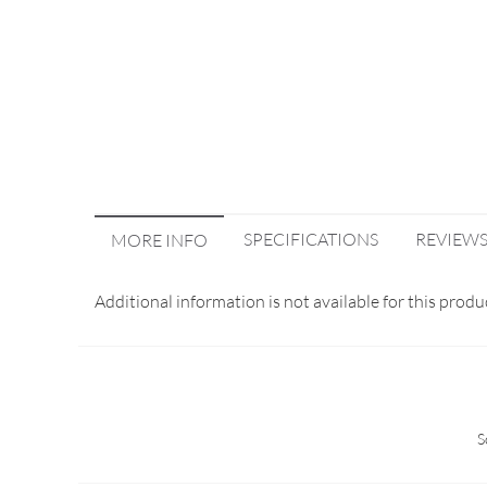
SPECIFICATIONS
REVIEW
MORE INFO
Additional information is not available for this produ
S