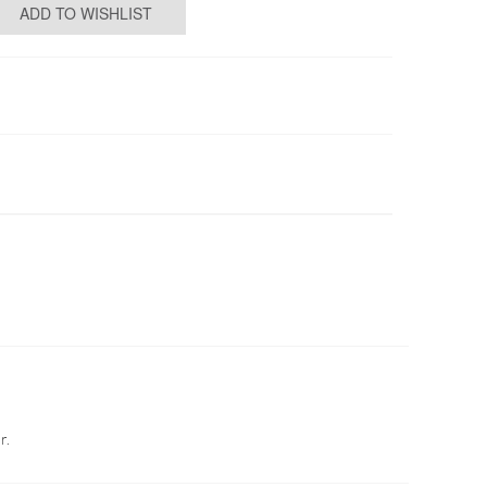
ADD TO WISHLIST
r.