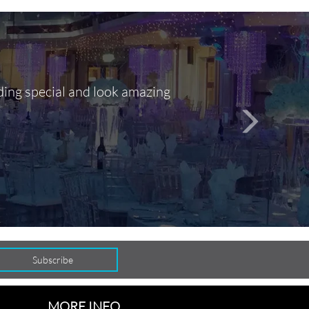
ding special and look amazing
Out of 10, 
person
seamlessly
MORE INFO