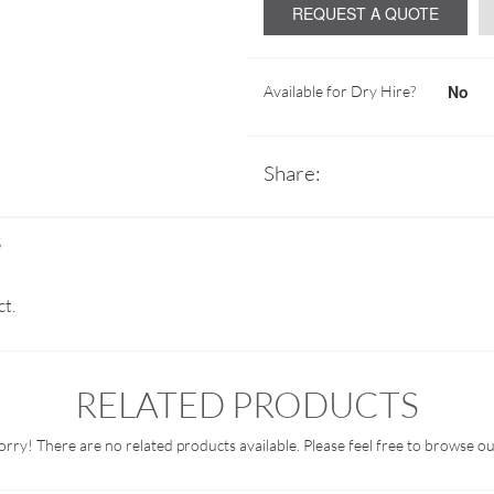
REQUEST A QUOTE
No
Available for Dry Hire?
Share:
S
ct.
RELATED PRODUCTS
orry! There are no related products available. Please feel free to browse ou