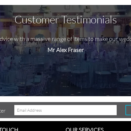
Customer Testimonials
advice with a massive range of items to make our wed
Mr Alex Fraser
ter
 TOUCH
OUR SERVICES