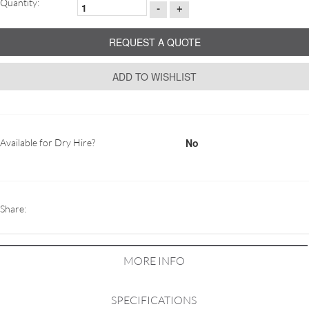
Quantity:
-
+
REQUEST A QUOTE
ADD TO WISHLIST
No
Available for Dry Hire?
Share:
MORE INFO
SPECIFICATIONS