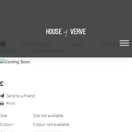
/
Ceremony Decor
/
Chuppahs
/
White Draped
Chuppah
/
IVORY-CHUPPAH
£
Send to a friend
Print
Size:
Size not available.
Colour:
Colour not available.