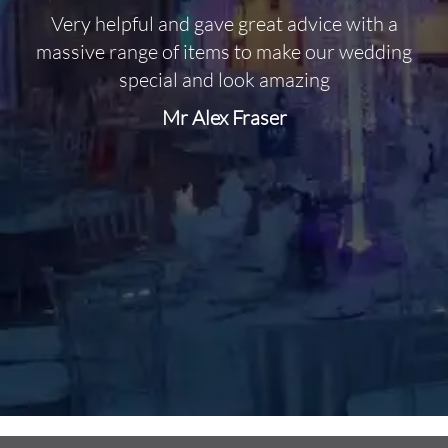
Very helpful and gave great advice with a
O
massive range of items to make our wedding
special and look amazing
Mr Alex Fraser
d
m
C
f