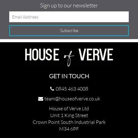
Sign up to our newsletter
GET IN TOUCH
0845 463 4008
team@houseofverve.co.uk
House of Verve Ltd
Unit 1 King Street
Crown Point South Industrial Park
M34 6PF