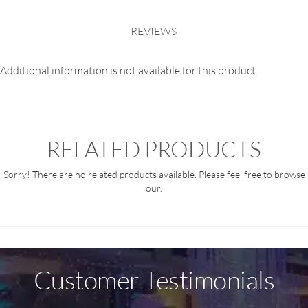
REVIEWS
Additional information is not available for this product.
RELATED PRODUCTS
Sorry! There are no related products available. Please feel free to browse
our.
Customer Testimonials