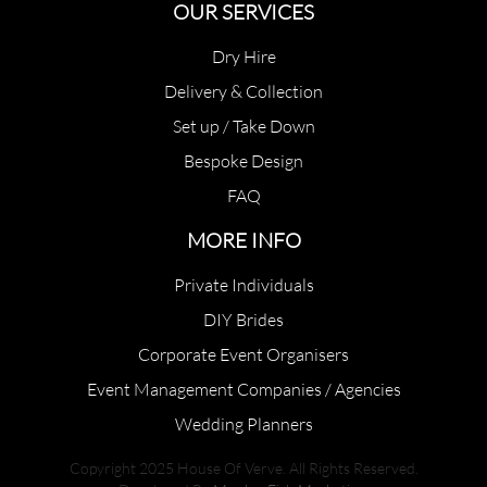
OUR SERVICES
Dry Hire
Delivery & Collection
Set up / Take Down
Bespoke Design
FAQ
MORE INFO
Private Individuals
DIY Brides
Corporate Event Organisers
Event Management Companies / Agencies
Wedding Planners
Copyright 2025 House Of Verve. All Rights Reserved.