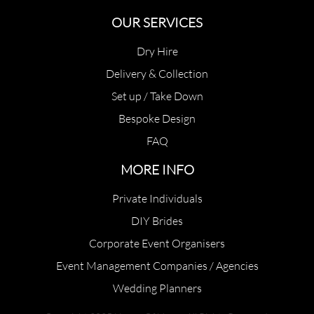
OUR SERVICES
Dry Hire
Delivery & Collection
Set up / Take Down
Bespoke Design
FAQ
MORE INFO
Private Individuals
DIY Brides
Corporate Event Organisers
Event Management Companies / Agencies
Wedding Planners