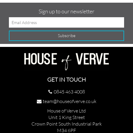
Sign up to our newsletter
GET IN TOUCH
0845 463 4008
team@houseofverve.co.uk
House of Verve Ltd
Unit 1 King Street
Crown Point South Industrial Park
M34 6PF