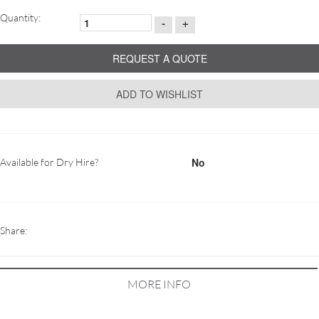
Quantity:
-
+
REQUEST A QUOTE
ADD TO WISHLIST
No
Available for Dry Hire?
Share:
MORE INFO