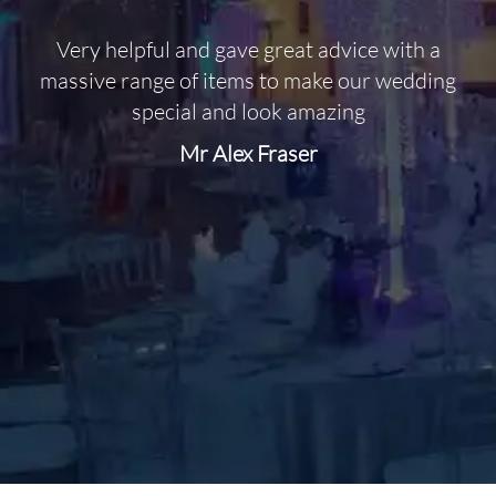
Very helpful and gave great advice with a
O
massive range of items to make our wedding
special and look amazing
Mr Alex Fraser
d
m
C
f