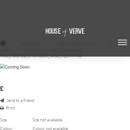
/
Table Décor
/
Vases & Table Mirrors
/
Cylinder
Vases
/
61cm Tall Stemmed Cylinder Vase
/
TALL_FOOTED_CYLINDER_VASE_61CM.PNG
£
Send to a friend
Print
Size:
Size not available.
Colour:
Colour not available.