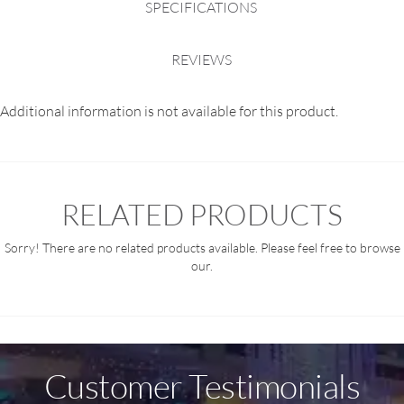
SPECIFICATIONS
REVIEWS
Additional information is not available for this product.
RELATED PRODUCTS
Sorry! There are no related products available. Please feel free to browse
our.
Customer Testimonials