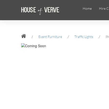
Home
Hire C
/
Event Furniture
/
Traffic Lights
/
I