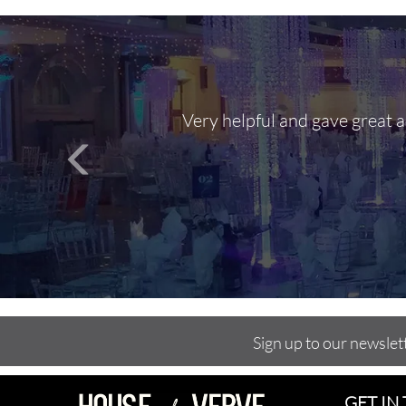
Very helpful and gave great 
Sign up to our newslet
GET IN