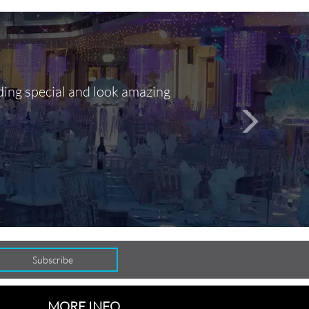
ding special and look amazing
Out of 10, 
person
seamlessly
MORE INFO