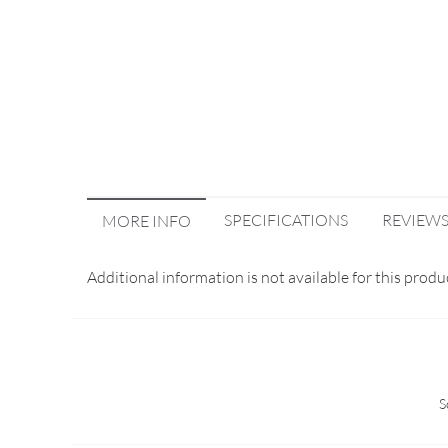
SPECIFICATIONS
REVIEW
MORE INFO
Additional information is not available for this produ
S