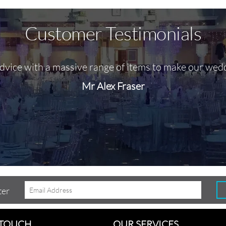
Customer Testimonials
advice with a massive range of items to make our wed
Mr Alex Fraser
ter
 TOUCH
OUR SERVICES