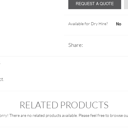
REQUEST A QUOTE
No
Available for Dry Hire?
Share:
S
ct.
RELATED PRODUCTS
orry! There are no related products available. Please feel free to browse ou