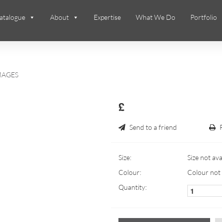
atalogue
About
Expertise
What We Do
Portfolio
MAGES
£
Send to a friend
Size:
Size not ava
Colour:
Colour not 
Quantity: