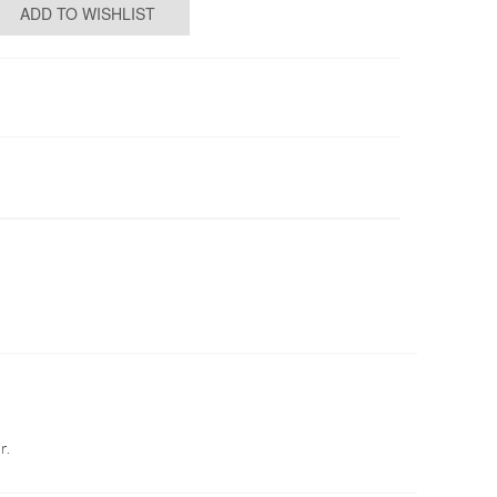
ADD TO WISHLIST
r.