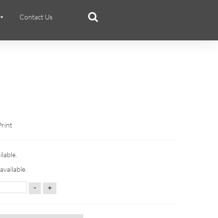
Contact Us
Print
ilable.
available.
-
+