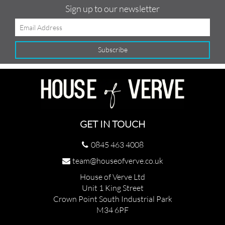
Sign up to our newsletter
GET IN TOUCH
0845 463 4008
team@houseofverve.co.uk
House of Verve Ltd
Unit 1 King Street
Crown Point South Industrial Park
M34 6PF