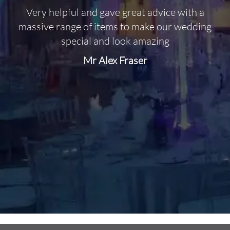
Very helpful and gave great advice with a
O
massive range of items to make our wedding
special and look amazing
Mr Alex Fraser
d
m
C
f