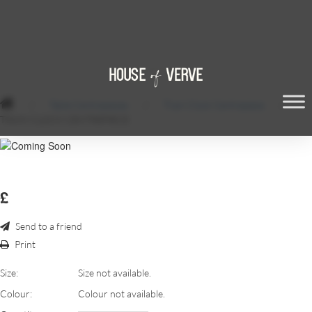
/
Table Centrepieces
/
Train Clock Centrepiece
/
TRAIN CLOCK CENTREPIECE
£
Send to a friend
Print
Size:
Size not available.
Colour:
Colour not available.