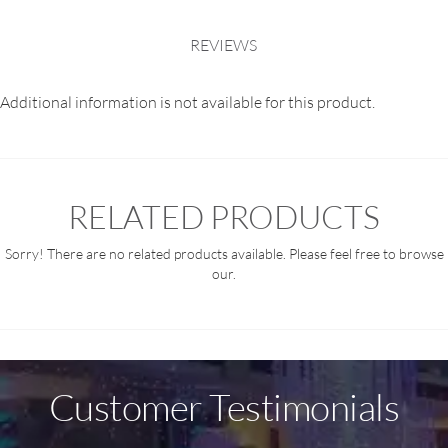
REVIEWS
Additional information is not available for this product.
RELATED PRODUCTS
Sorry! There are no related products available. Please feel free to browse
our.
Customer Testimonials