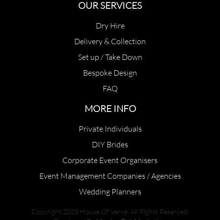
OUR SERVICES
Dry Hire
Delivery & Collection
Set up / Take Down
Bespoke Design
FAQ
MORE INFO
Private Individuals
DIY Brides
Corporate Event Organisers
Event Management Companies / Agencies
Wedding Planners
Copyright 2025 House Of Verve. All Rights Reserved.