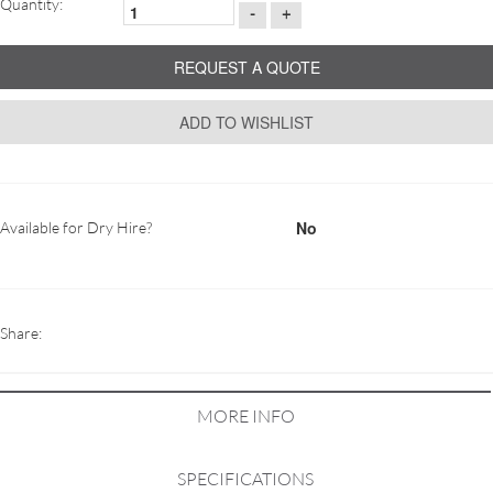
Quantity:
-
+
REQUEST A QUOTE
ADD TO WISHLIST
No
Available for Dry Hire?
Share:
MORE INFO
SPECIFICATIONS