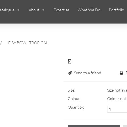
atalogue
About
Expertise
What We Do
Portfolio
/
FISHBOWL TROPICAL
£
Send to a friend
Size:
Size not ava
Colour:
Colour not 
Quantity: