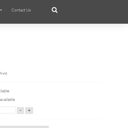
Contact Us
Print
ilable.
available.
-
+