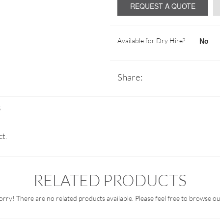
REQUEST A QUOTE
No
Available for Dry Hire?
Share:
S
ct.
RELATED PRODUCTS
orry! There are no related products available. Please feel free to browse ou