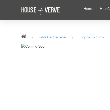
Home
Hire C
/
Table Centrepieces
/
Tropical Fishbowl