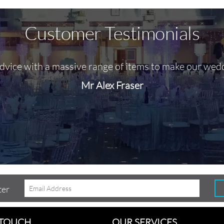
Customer Testimonials
advice with a massive range of items to make our wed
Mr Alex Fraser
ter
 TOUCH
OUR SERVICES