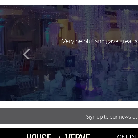
Very helpful and gave great 
Sign up to our newslet
GET IN