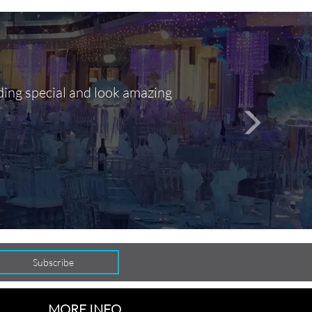
ding special and look amazing
Out of 10, 
person
seamlessly
MORE INFO