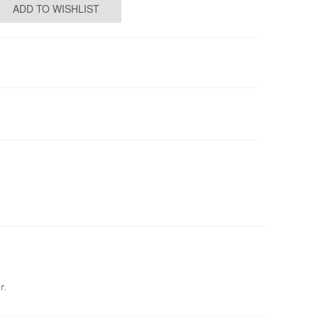
ADD TO WISHLIST
r.