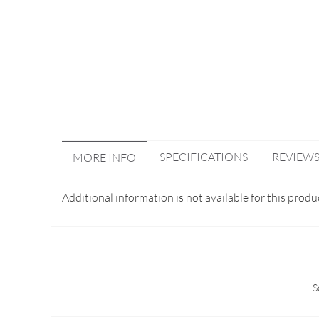
SPECIFICATIONS
REVIEW
MORE INFO
Additional information is not available for this produ
S