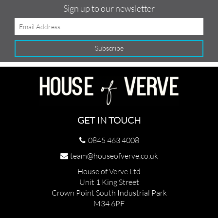
Sign up to our newsletter
GET IN TOUCH
0845 463 4008
team@houseofverve.co.uk
House of Verve Ltd
Unit 1 King Street
Crown Point South Industrial Park
M34 6PF