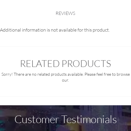
REVIEWS
Additional information is not available for this product.
RELATED PRODUCTS
Sorry! There are no related products available. Please feel free to browse
our.
Customer Testimonials