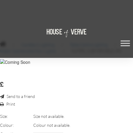
/
Candles & Lighting
/
Table Centre Lighting
/
Water Submersible Fairy Lights
/
WATER_SUBMERSIBLE.JPG
£
Send to a friend
Print
Size:
Size not available.
Colour:
Colour not available.