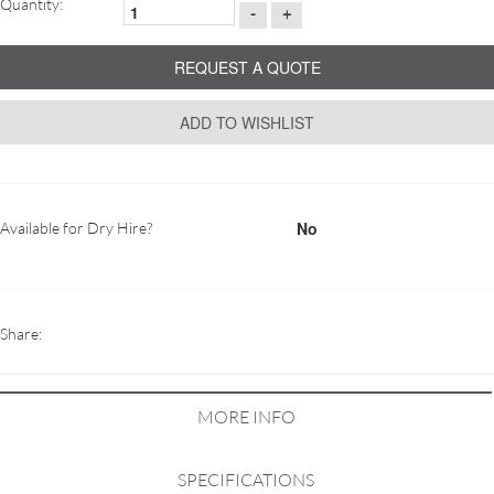
Quantity:
-
+
REQUEST A QUOTE
ADD TO WISHLIST
No
Available for Dry Hire?
Share:
MORE INFO
SPECIFICATIONS