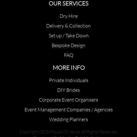
OUR SERVICES
Dry Hire
Delivery & Collection
Set up / Take Down
Bespoke Design
FAQ
MORE INFO
Private Individuals
DIY Brides
Corporate Event Organisers
Event Management Companies / Agencies
Wedding Planners
Copyright 2025 House Of Verve. All Rights Reserved.