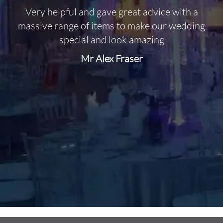
Very helpful and gave great advice with a
O
massive range of items to make our wedding
special and look amazing
Mr Alex Fraser
d
m
C
f