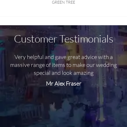
GREEN TREE
Customer Testimonials
Very helpful and gave great advice with a
O
massive range of items to make our wedding
special and look amazing
Mr Alex Fraser
d
m
C