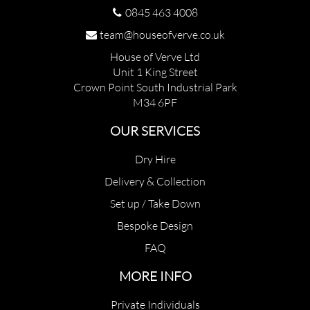
0845 463 4008
team@houseofverve.co.uk
House of Verve Ltd
Unit 1 King Street
Crown Point South Industrial Park
M34 6PF
OUR SERVICES
Dry Hire
Delivery & Collection
Set up / Take Down
Bespoke Design
FAQ
MORE INFO
Private Individuals