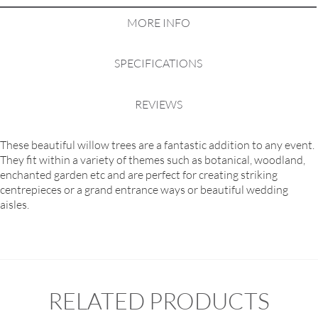
MORE INFO
SPECIFICATIONS
REVIEWS
These beautiful willow trees are a fantastic addition to any event.
They fit within a variety of themes such as botanical, woodland,
enchanted garden etc and are perfect for creating striking
centrepieces or a grand entrance ways or beautiful wedding
aisles.
RELATED PRODUCTS