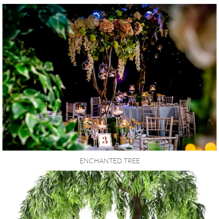
ENCHANTED TREE