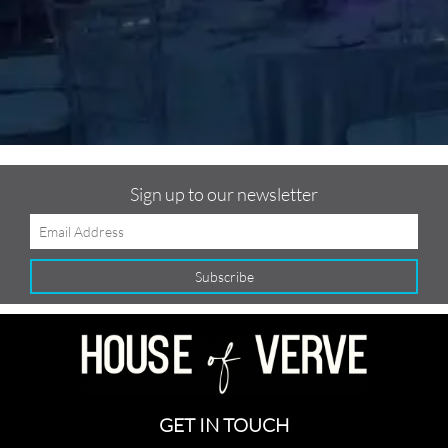
f
Sign up to our newsletter
GET IN TOUCH