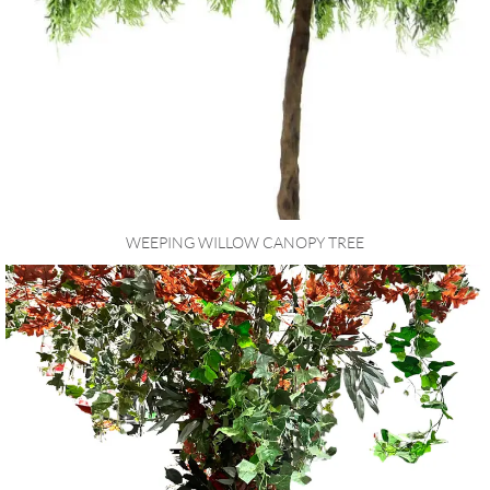
WEEPING WILLOW CANOPY TREE