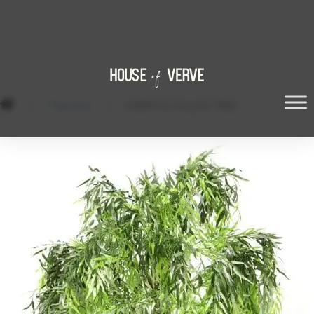
/
Tree Hire
/
WEEPING WILLOW TREE