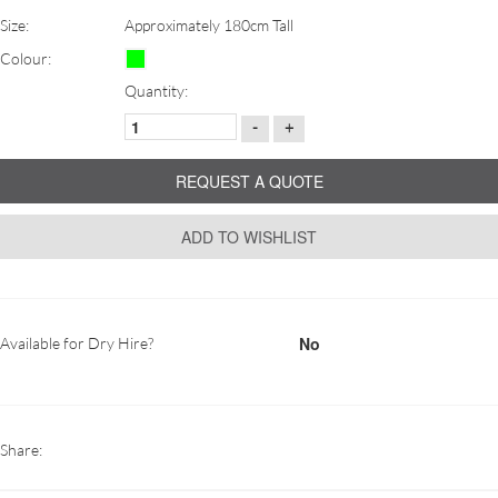
Size:
Approximately 180cm Tall
Colour:
Quantity:
-
+
REQUEST A QUOTE
ADD TO WISHLIST
No
Available for Dry Hire?
Share: