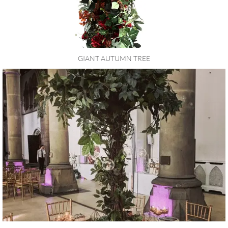
GIANT AUTUMN TREE