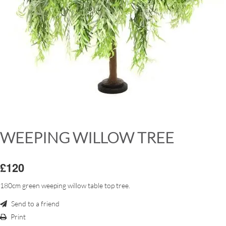
WEEPING WILLOW TREE
£120
180cm green weeping willow table top tree.
Send to a friend
Print