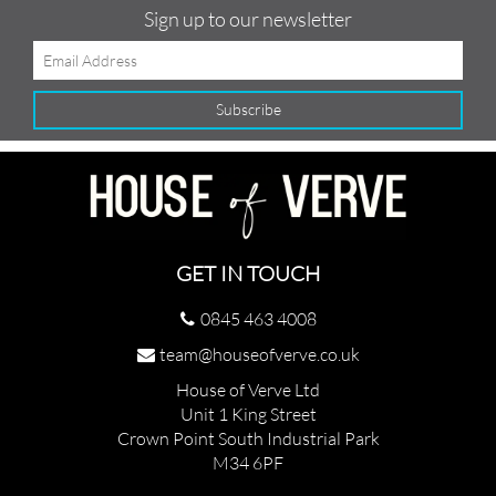
Sign up to our newsletter
GET IN TOUCH
0845 463 4008
team@houseofverve.co.uk
House of Verve Ltd
Unit 1 King Street
Crown Point South Industrial Park
M34 6PF