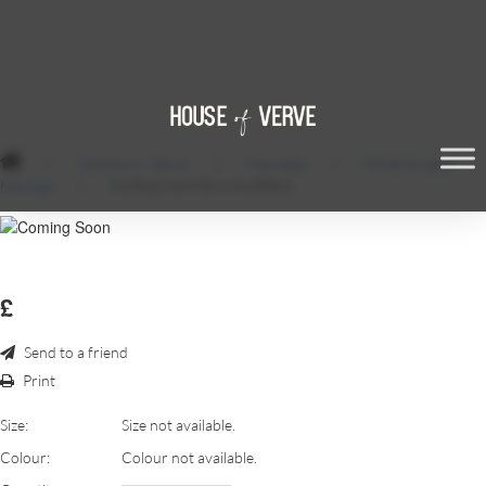
/
Ceremony Decor
/
Mandaps
/
White Draped
Mandap
/
SIMPLE-WHITE-CHUPPAH
£
Send to a friend
Print
Size:
Size not available.
Colour:
Colour not available.