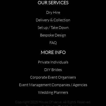
OUR SERVICES
Dry Hire
Delivery & Collection
Set up / Take Down
Bespoke Design
FAQ
MORE INFO
Private Individuals
DIY Brides
Corporate Event Organisers
Event Management Companies / Agencies
Wedding Planners
Copyright 2025 House Of Verve. All Rights Reserved.