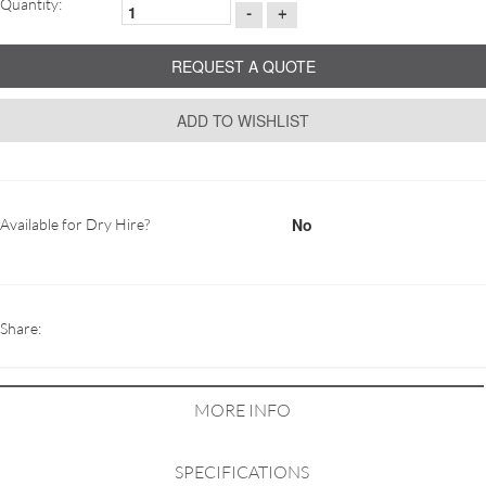
Quantity:
-
+
REQUEST A QUOTE
ADD TO WISHLIST
No
Available for Dry Hire?
Share:
MORE INFO
SPECIFICATIONS