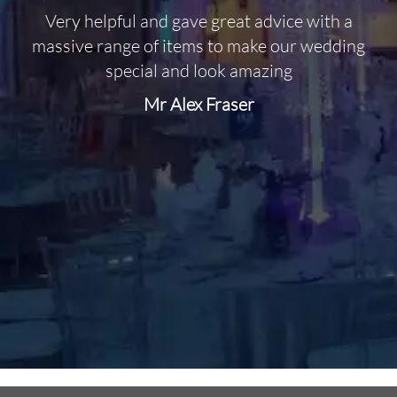
Very helpful and gave great advice with a
O
massive range of items to make our wedding
special and look amazing
Mr Alex Fraser
d
m
C
f