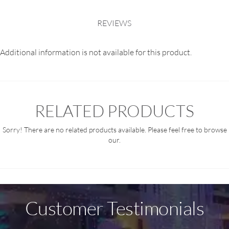
REVIEWS
Additional information is not available for this product.
RELATED PRODUCTS
Sorry! There are no related products available. Please feel free to browse
our.
Customer Testimonials