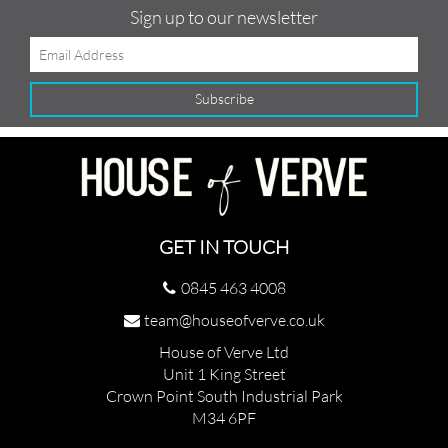
Sign up to our newsletter
GET IN TOUCH
0845 463 4008
team@houseofverve.co.uk
House of Verve Ltd
Unit 1 King Street
Crown Point South Industrial Park
M34 6PF