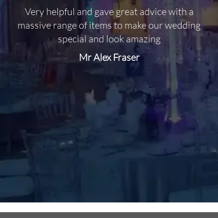
Very helpful and gave great advice with a
O
massive range of items to make our wedding
special and look amazing
Mr Alex Fraser
d
m
C
f