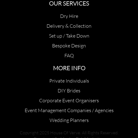
OUR SERVICES
Dry Hire
Delivery & Collection
Set up / Take Down
Bespoke Design
FAQ
MORE INFO
Private Individuals
DIY Brides
Corporate Event Organisers
Event Management Companies / Agencies
Wedding Planners
Copyright 2025 House Of Verve. All Rights Reserved.