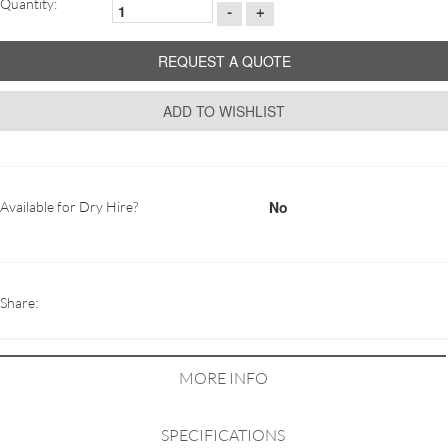
Quantity:
-
+
REQUEST A QUOTE
ADD TO WISHLIST
No
Available for Dry Hire?
Share:
MORE INFO
SPECIFICATIONS