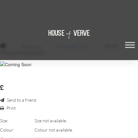
/
Backdrops
/
White Star Cloth
/
WHITE
STARCLOTH BAKDROP
£
Send to a friend
Print
Size:
Size not available.
Colour:
Colour not available.