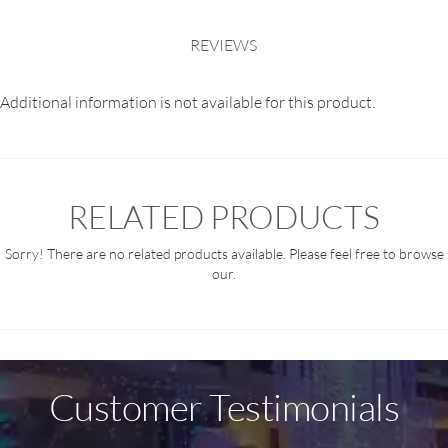
REVIEWS
Additional information is not available for this product.
RELATED PRODUCTS
Sorry! There are no related products available. Please feel free to browse
our.
Customer Testimonials