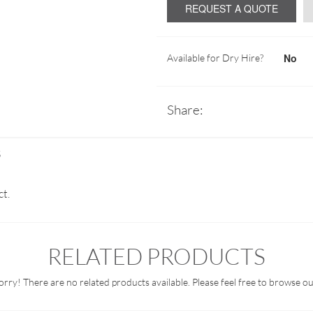
REQUEST A QUOTE
No
Available for Dry Hire?
Share:
S
ct.
RELATED PRODUCTS
orry! There are no related products available. Please feel free to browse ou