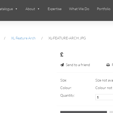
atalogue
About
Expertise
What We Do
Portfolio
/
XL Feature Arch
/
XL-FEATURE-ARCH.JPG
£
Send to a friend
Size:
Size not ava
Colour:
Colour not 
Quantity: