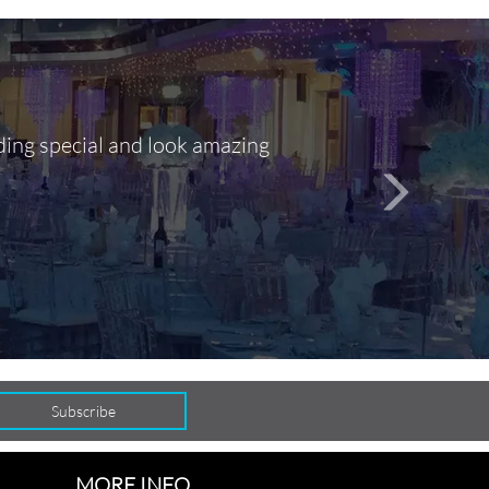
ding special and look amazing
Out of 10, 
person
seamlessly
MORE INFO