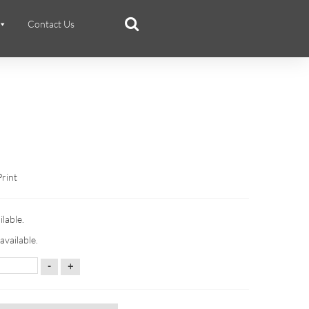
Contact Us
Print
ilable.
available.
-
+