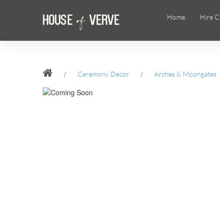
Home
Hire C
/
Ceremony Decor
/
Arches & Moongates