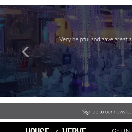
Very helpful and gave great 
Sign up to our newslet
GET IN