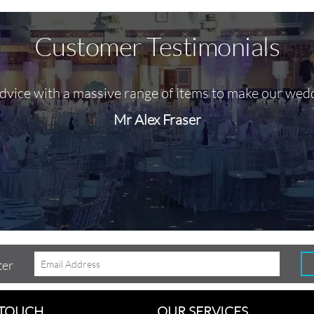
Customer Testimonials
advice with a massive range of items to make our wed
Mr Alex Fraser
ter
 TOUCH
OUR SERVICES