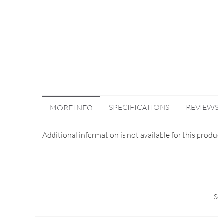
SPECIFICATIONS
REVIEW
MORE INFO
Additional information is not available for this produ
S