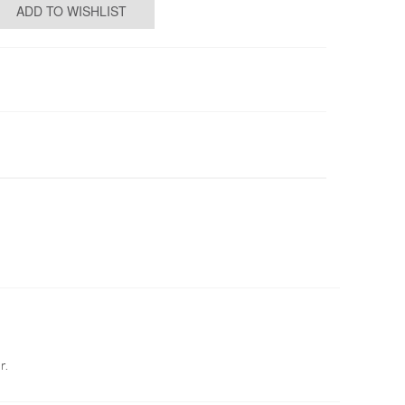
ADD TO WISHLIST
r.