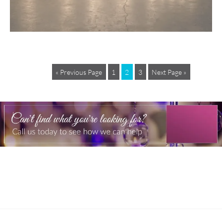
« Previous Page
1
2
3
Next Page »