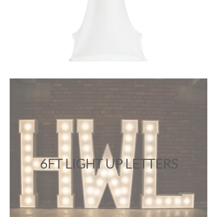
6FT LIGHT UP LETTERS