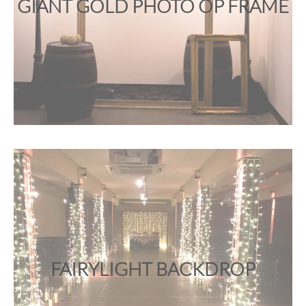
GIANT GOLD PHOTO OP FRAME
FAIRYLIGHT BACKDROP