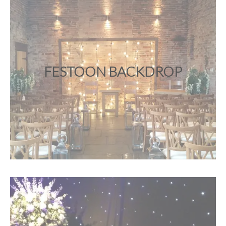
FESTOON BACKDROP