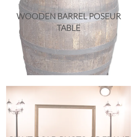
WOODEN BARREL POSEUR
TABLE