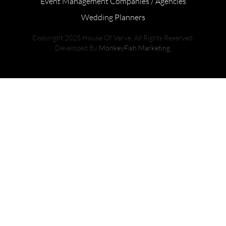
Event Management Companies / Agencies
Wedding Planners
Copyright 2025 House Of Verve. All Rights Reserved.
Developed By
MonkeyFish Marketing
.