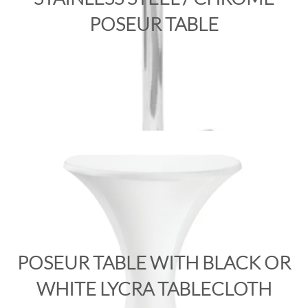
POSEUR TABLE
POSEUR TABLE WITH BLACK OR
WHITE LYCRA TABLECLOTH