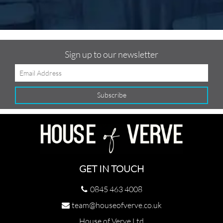
Sign up to our newsletter
GET IN TOUCH
0845 463 4008
team@houseofverve.co.uk
House of Verve Ltd