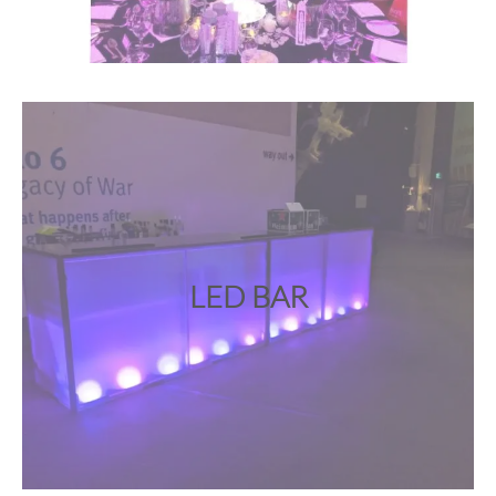
LED BAR