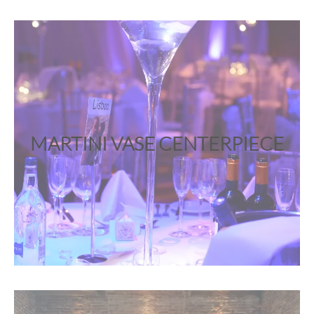
MARTINI VASE CENTERPIECE