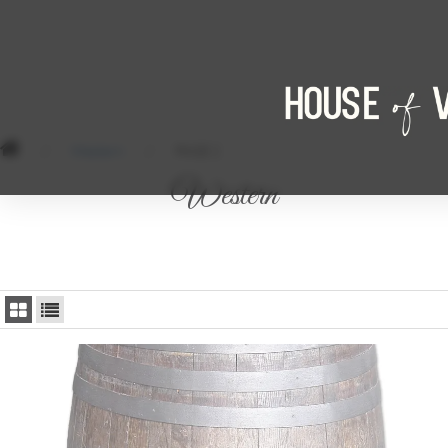
/
Western
/
PAGE 2
Western