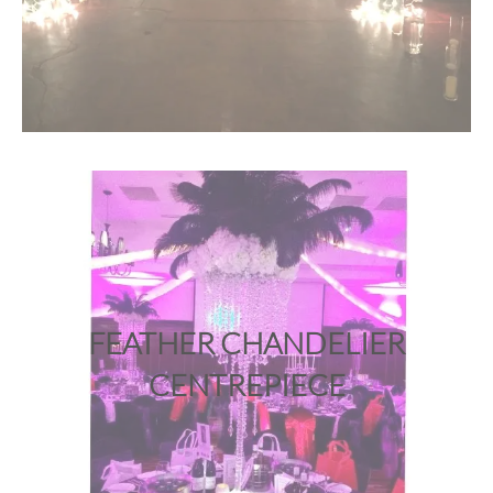
FEATHER CHANDELIER
CENTREPIECE