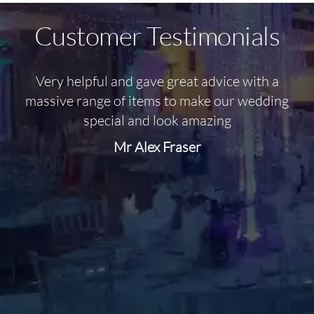
Customer Testimonials
Very helpful and gave great advice with a
O
massive range of items to make our wedding
special and look amazing
Mr Alex Fraser
d
m
C
f