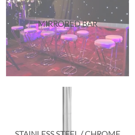
MIRRORED BAR
STAINLESS STEEL / CHROME