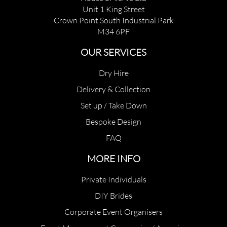
Unit 1 King Street
Crown Point South Industrial Park
M34 6PF
OUR SERVICES
Dry Hire
Delivery & Collection
Set up / Take Down
Bespoke Design
FAQ
MORE INFO
Private Individuals
DIY Brides
Corporate Event Organisers