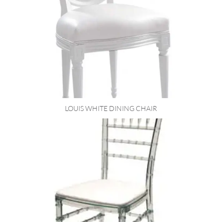
LOUIS WHITE DINING CHAIR