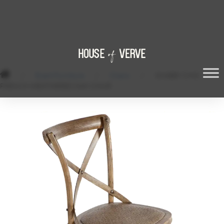
/
Event Furniture
/
Chairs
/
SHABBY CHIC
FRENCH WEATHERED OAK CHAIR