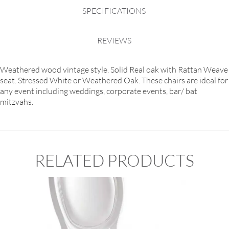
SPECIFICATIONS
REVIEWS
Weathered wood vintage style. Solid Real oak with Rattan Weave
seat. Stressed White or Weathered Oak. These chairs are ideal for
any event including weddings, corporate events, bar/ bat
mitzvahs.
RELATED PRODUCTS