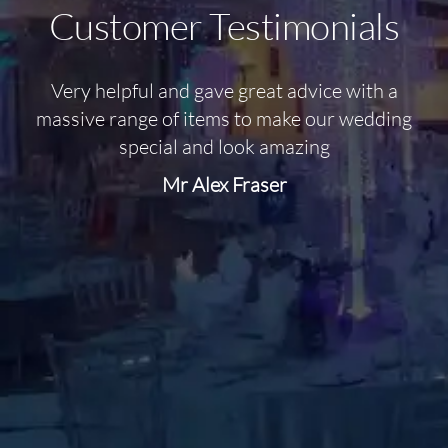
Customer Testimonials
Very helpful and gave great advice with a
O
massive range of items to make our wedding
special and look amazing
Mr Alex Fraser
d
m
C
f