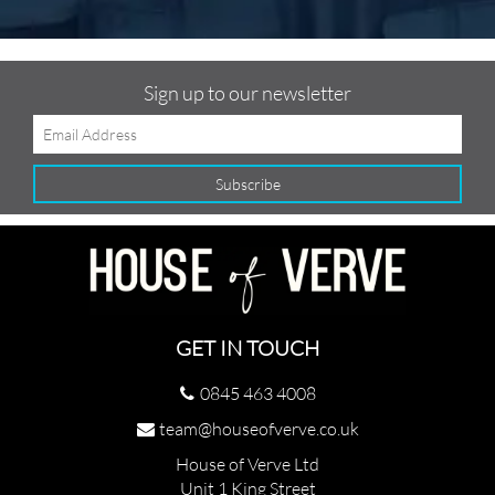
Sign up to our newsletter
GET IN TOUCH
0845 463 4008
team@houseofverve.co.uk
House of Verve Ltd
Unit 1 King Street