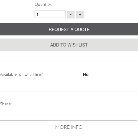
Quantity:
-
+
REQUEST A QUOTE
ADD TO WISHLIST
No
Available for Dry Hire?
Share:
MORE INFO