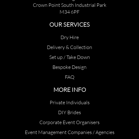
Crown Point South Industrial Park
M34 6PF
OUR SERVICES
Dry Hire
Delivery & Collection
Set up / Take Down
Bespoke Design
FAQ
MORE INFO
Private Individuals
DIY Brides
Corporate Event Organisers
Event Management Companies / Agencies