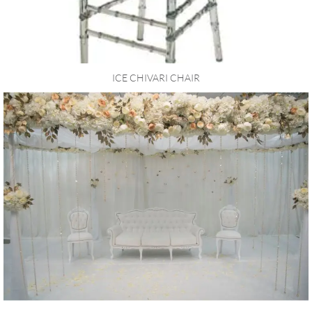
ICE CHIVARI CHAIR