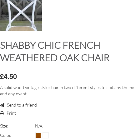
SHABBY CHIC FRENCH
WEATHERED OAK CHAIR
£4.50
A solid wood vintage style chair in two different styles to suit any theme
and any event.
Send to a friend
Print
Size:
N/A
Colour: