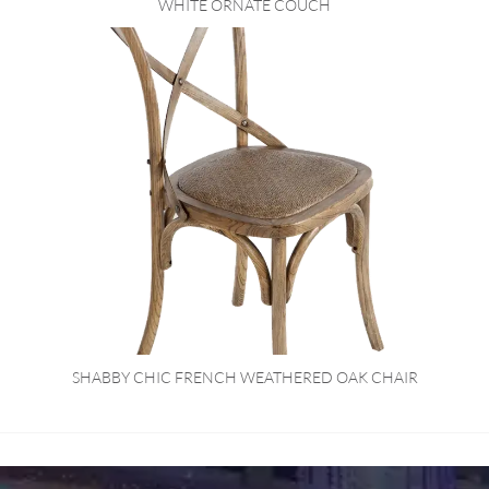
WHITE ORNATE COUCH
SHABBY CHIC FRENCH WEATHERED OAK CHAIR