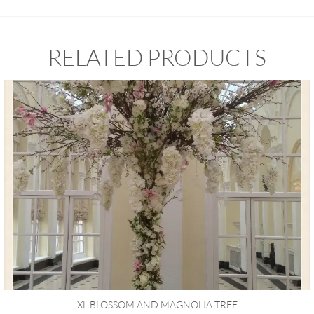
RELATED PRODUCTS
XL BLOSSOM AND MAGNOLIA TREE