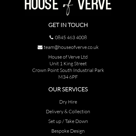
GET IN TOUCH
0845 463 4008
team@houseofverve.co.uk
House of Verve Ltd
Unit 1 King Street
Crown Point South Industrial Park
M34 6PF
OUR SERVICES
Dry Hire
Delivery & Collection
Set up / Take Down
Bespoke Design