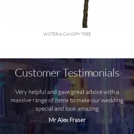
WISTERIA CANOPY TREE
Customer Testimonials
Very helpful and gave great advice with a
O
massive range of items to make our wedding
special and look amazing
Mr Alex Fraser
d