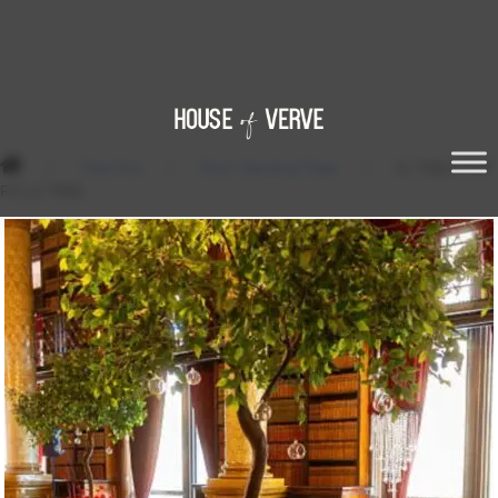
/
Tree Hire
/
Floor Standing Trees
/
XL TABLE TOP
FICUS TREE