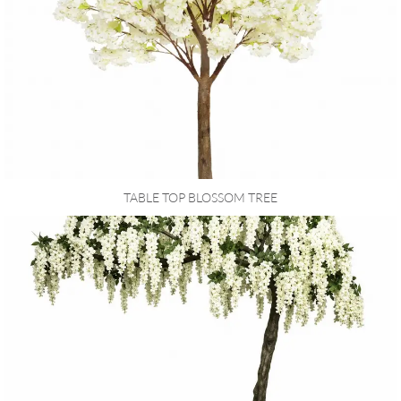
TABLE TOP BLOSSOM TREE