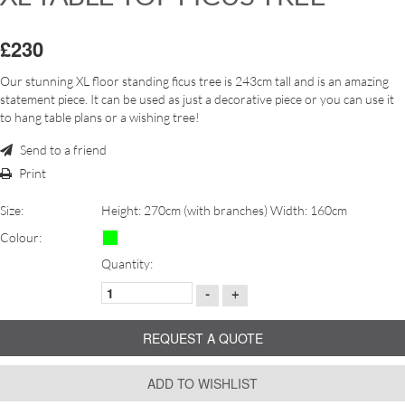
£230
Our stunning XL floor standing ficus tree is 243cm tall and is an amazing
statement piece. It can be used as just a decorative piece or you can use it
to hang table plans or a wishing tree!
Send to a friend
Print
Size:
Height: 270cm (with branches) Width: 160cm
Colour:
Quantity:
-
+
REQUEST A QUOTE
ADD TO WISHLIST