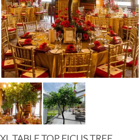
XL TABLE TOP FICUS TREE