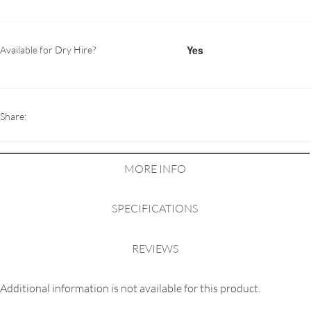
Yes
Available for Dry Hire?
Share:
MORE INFO
SPECIFICATIONS
REVIEWS
Additional information is not available for this product.