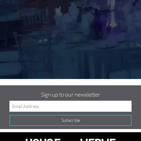
m
C
f
Sign up to our newsletter