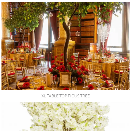
XL TABLE TOP FICUS TREE